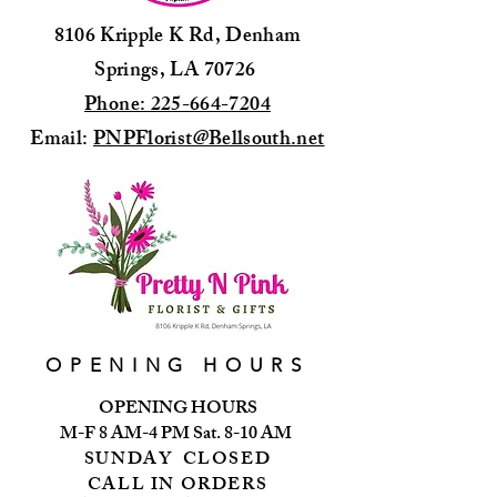
8106 Kripple K Rd, Denham
Springs, LA 70726
Phone: 225-664-7204
Email:
PNPFlorist@Bellsouth.net
OPENING HOURS
OPENING HOURS
M-F 8 AM-4 PM Sat. 8-10 AM
SUNDAY CLOSED
CALL IN ORDERS