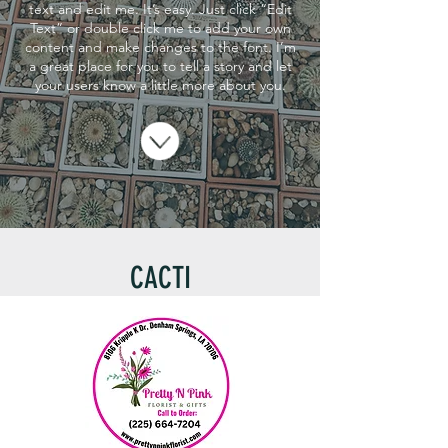
text and edit me. It’s easy. Just click “Edit
Text” or double click me to add your own
content and make changes to the font. I’m
a great place for you to tell a story and let
your users know a little more about you.
CACTI