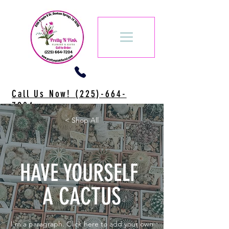
Call Us Now! (225)-664-
7204
< Shop All
HAVE YOURSELF
A CACTUS
I'm a paragraph. Click here to add your own