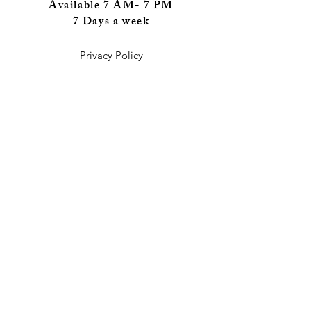
Available 7 AM- 7 PM
7 Days a wee
k
Privacy Policy
FAQ