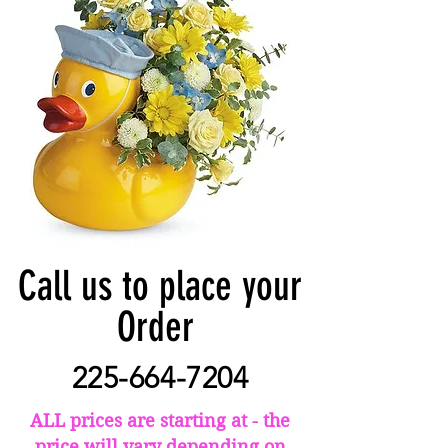
Call us to place your
Order
225-664-7204
ALL prices are starting at - the
price will vary depending on