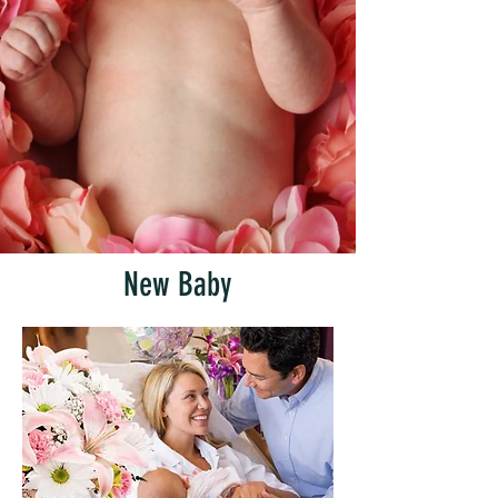
New Baby