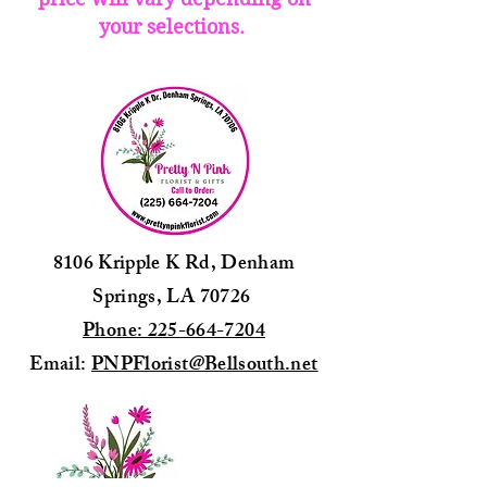
your selections.
8106 Kripple K Rd, Denham
Springs, LA 70726
Phone: 225-664-7204
Email:
PNPFlorist@Bellsouth.net