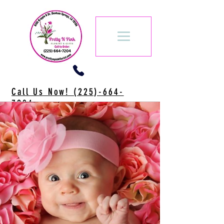
Call Us Now! (225)-664-
7204