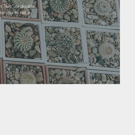
it Text” or double
r you to tell a