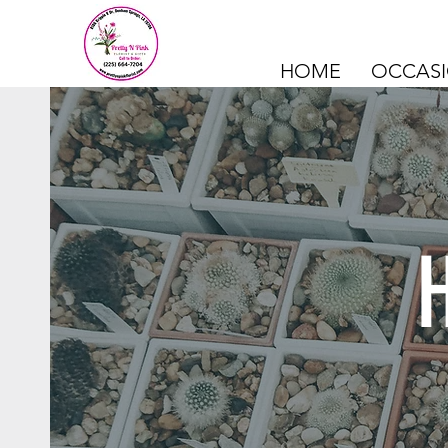
HOME
OCCAS