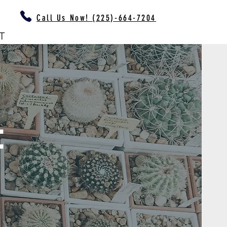
Call Us Now! (225)-664-7204
T
F