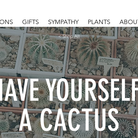
IONS
GIFTS
SYMPATHY
PLANTS
ABOU
< Shop All
HAVE YOURSEL
A CACTUS