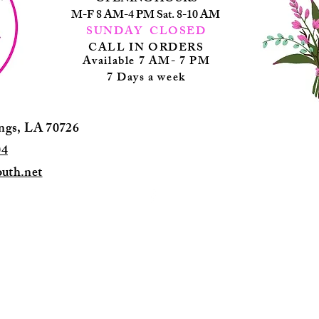
M-F 8 AM-4 PM Sat. 8-10 AM
SUNDAY CLOSED
CALL IN ORDERS
Available 7 AM- 7 PM
7 Days a wee
k
ings, LA 70726
04
uth.net