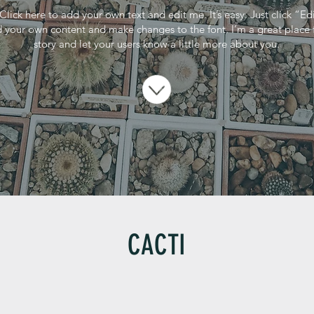
Click here to add your own text and edit me. It’s easy. Just click “Ed
 your own content and make changes to the font. I’m a great place fo
story and let your users know a little more about you.
CACTI