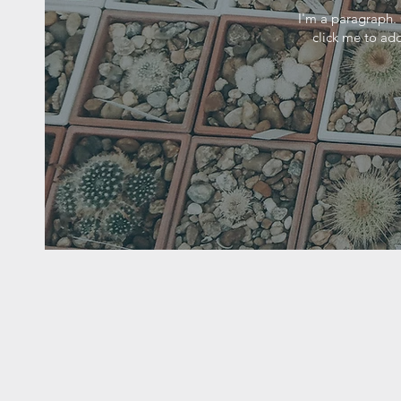
I'm a paragraph. 
click me to add