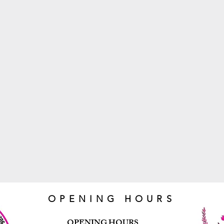
OPENING HOURS
OPENING HOURS