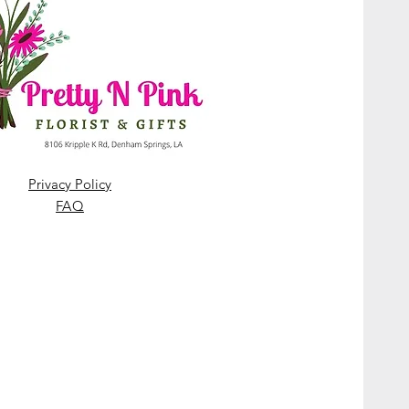
Privacy Policy
FAQ