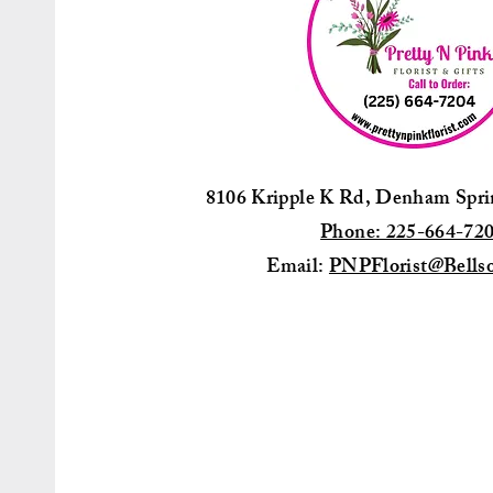
8106 Kripple K Rd, Denham Spr
Phone: 225-664-72
Email:
PNPFlorist@Bellso